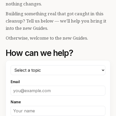
nothing changes.
Building something real that got caught in this
cleanup? Tell us below — we'll help you bring it
into the new Guides.
Otherwise, welcome to the new Guides.
How can we help?
Email
Name