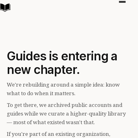
Toggle
navigat
Guides is entering a
new chapter.
We're rebuilding around a simple idea: know
what to do when it matters.
To get there, we archived public accounts and
guides while we curate a higher-quality library
— most of what existed wasn't that.
If you're part of an existing organization,